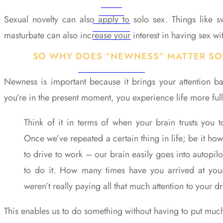
SHARE
BLOG
MEDIA
Sexual novelty can also apply to solo sex. Things like 
CONTACT
SERVICES
masturbate can also increase your interest in having sex wi
THE SHOP
SO WHY DOES “NEWNESS” MATTER SO
SEX FRESH START
Newness is important because it brings your attention 
you’re in the present moment, you experience life more ful
Think of it in terms of when your brain trusts you 
Once we’ve repeated a certain thing in life; be it ho
to drive to work – our brain easily goes into autopil
to do it. How many times have you arrived at your 
weren’t really paying all that much attention to your d
This enables us to do something without having to put much t