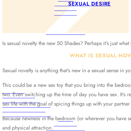
SEXUAL DESIRE
CONTACT
SERVICES
THE SHOP
SEX FRESH START
Is sexual novelty the new 50 Shades? Perhaps it’s just what
WHAT IS SEXUAL NOV
Sexual novelty is anything that’s new in a sexual sense in yo
This could be a new sex toy that you bring into the bedroo
ALL POSTS
two. Even switching up the time of day you have sex. It’s r
SEXUAL DESIRE
COMMUNICATION
sex life with the goal of spicing things up with your partne
ORGASM DIFFICULTIES
EMOTIONS AND SEX
RELATIONSHIP ADVICE
Because newness in the bedroom (or wherever you have sex
ABOUT
RE:DESIRE
and physical attraction.
FREE RESOURCES