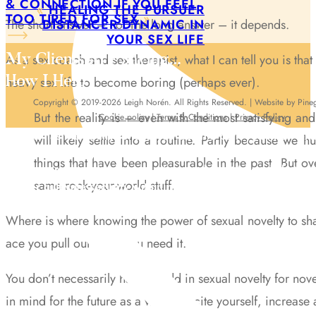
& CONNECTION IF YOU FEEL
«
HEALING THE PURSUER
TOO TIRED FOR SEX
»
The short answer – no. The long answer – it depends.
DISTANCER DYNAMIC IN
YOUR SEX LIFE
My Clients Are Saying…
As a sex coach and sex therapist, what I can tell you is tha
How I Help
heavy sex life to become boring (perhaps ever).
Copyright © 2019-2026 Leigh Norén. All Rights Reserved. | Website by Pine
But the reality is – even with the most satisfying and 
Cookie policy
|
Terms & Conditions
|
Privacy Policy
“Leigh has the ability to lead you down a path you knew exi
will likely settle into a routine. Partly because we
couldn’t find on your own. Our sessions together have made
things that have been pleasurable in the past But ove
strengthened, and I’ve been given tools that I use daily to h
same rock-your-world stuff.
further cultivate security within myself and my sexuality”
Where is where knowing the power of sexual novelty to sha
ace you pull out when you need it.
You don’t necessarily have to add in sexual novelty for novel
in mind for the future as a way to excite yourself, increase 