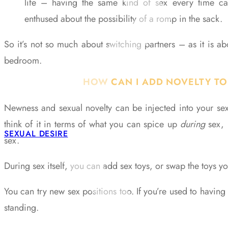
life – having the same kind of sex every time ca
enthused about the possibility of a romp in the sack.
So it’s not so much about switching partners – as it is ab
bedroom.
HOW CAN I ADD NOVELTY TO 
Newness and sexual novelty can be injected into your sex l
think of it in terms of what you can spice up
during
sex, 
SEXUAL DESIRE
sex.
During sex itself, you can add sex toys, or swap the toys 
You can try new sex positions too. If you’re used to having
standing.