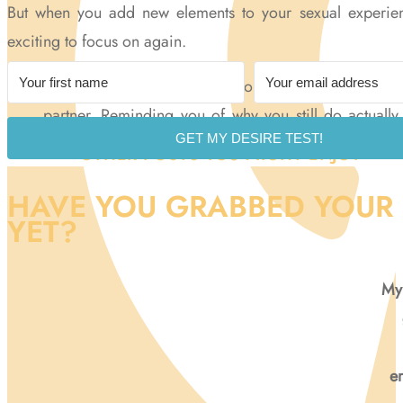
But when you add new elements to your sexual experien
exciting to focus on again.
It draws your attention back to what you really love
partner. Reminding you of why you still do actually d
GET MY DESIRE TEST!
time. This in turn boosts the sexual
attraction
you feel 
OTHER POSTS YOU MIGHT ENJOY
HAVE YOU GRABBED YOUR 
YET?
My 
em