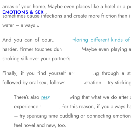
areas of your home. Maybe even places like a hotel or a po
EMOTIONS & SEX
sometimes cause infections and create more friction than is
water – always use lube.
And you can of course try
exploring different kinds of
harder, firmer touches during sex? Maybe even playing ar
stroking silk over your partner’s body.
Finally, if you find yourself always going through a st
followed by oral sex, followed by penetration – try sticking
There’s also
research
showing that what we do after
experience sex itself. For this reason, if you always h
– try spending time cuddling or connecting emotiona
feel novel and new, too.