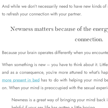
And while we don’t necessarily need to have new kinds of 
to refresh your connection with your partner.
Newness matters because of the energy 
connection.
Because your brain operates differently when you encounter a
When something is new – you have to think about it. Little
and as a consequence, you’re more attuned to what’s hap
more present in bed
has to do with helping your mind b
on. When your mind is preoccupied with the sexual exper
Newness is a great way of bringing your mind back 
helpful if your sex life has gotten a little boring.