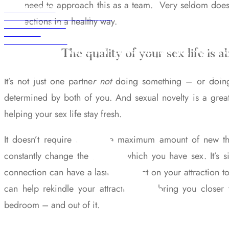
need to approach this as a team. Very seldom does 
ALL SERVICES
ONLINE PROGRAM RE:DESIRE
actions in a healthy way.
CLIENT REVIEWS
THE SHOP
SEX FRESH START
The quality of your sex life is 
"I never used to feel up to it, or want to have sex. Now it’s a
we jump on after putting the kids to bed. And physical intim
hubby just feels nice and like something I want (not pressurin
It’s not just one partne
r not
doing something – or doing 
did before."
determined by both of you. And sexual novelty is a gre
helping your sex life stay fresh.
It doesn’t require doing the maximum amount of new t
constantly change the ways in which you have sex. It’s 
connection can have a lasting impact on your attraction to 
can help rekindle your attraction and bring you closer 
bedroom – and out of it.