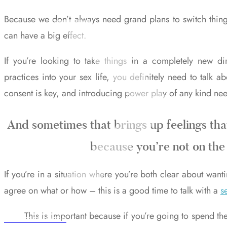
Because we don’t always need grand plans to switch thing
can have a big effect.
If you’re looking to take things in a completely new 
practices into your sex life, you definitely need to talk a
consent is key, and introducing power play of any kind ne
And sometimes that brings up feelings tha
because you’re not on the
If you’re in a situation where you’re both clear about want
agree on what or how – this is a good time to talk with a
s
This is important because if you’re going to spend the
FREE RESOURCES