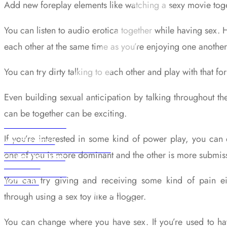
Add new foreplay elements like watching a sexy movie toge
You can listen to audio erotica together while having sex.
each other at the same time as you’re enjoying one another
You can try dirty talking to each other and play with that fo
Even building sexual anticipation by talking throughout t
can be together can be exciting.
FREE RESOURCES
If you’re interested in some kind of power play, you ca
ALL SERVICES
ONLINE PROGRAM RE:DESIRE
one of you is more dominant and the other is more submiss
CLIENT REVIEWS
THE SHOP
SEX FRESH START
You can try giving and receiving some kind of pain ei
PODCAST
"The past week has felt pretty magical. I feel so close to my
through using a sex toy like a flogger.
and everything, including sex, has felt really easy and effort
had sex! Twice! This is life changing work.”
You can change where you have sex. If you’re used to ha