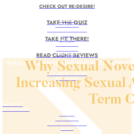
CHECK OUT RE:DESIRE!
SEX DOESN'T HAVE TO BE STRESSFUL
ABOUT
TAKE THE QUIZ
RE:DESIRE
UNDERSTAND WHAT’S STANDING IN THE WAY
FREE RESOURCES
BLOG
TAKE ME THERE!
MEDIA
CONTACT
ACCESS FREE INTIMACY TOOLS & RESOURCE
SERVICES
THE SHOP
READ CLIENT REVIEWS
Why Sexual Novel
“FINALLY EXPERIENCING MUCH LESS STRES
SEX FRESH START
Increasing Sexual 
PODCAST
Term C
ARTICLES
INTERVIEWS
ABOUT
RE:DESIRE
FREE RESOURCES
BLOG
MEDIA