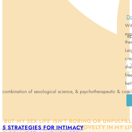
Do
Wit
exp
ap
the
Lei
crea
sha
fre
her
combination of sexological science, & psychotherapeutic & coach
BUT MY SEX LIFE ISN’T BORING OR UNFULFILL
NOVELTY IN MY LI
5 STRATEGIES FOR INTIMACY