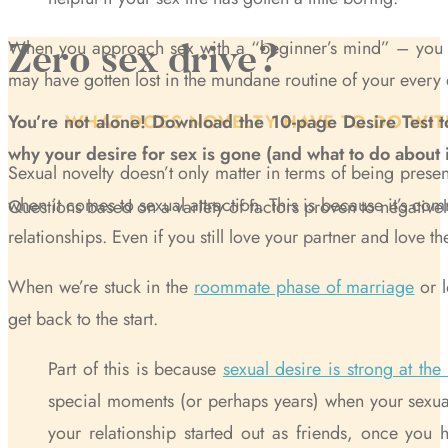
Zero sex drive?
When you approach sex with a “beginner’s mind” – you ope
may have gotten lost in the mundane routine of your every d
WHAT DOES NOVELTY HAVE TO DO WIT
You’re not alone! Download the 10-page Desire Test t
why your desire for sex is gone (and what to do about i
Sexual novelty doesn’t only matter in terms of being presen
when it comes to sexual attraction. This is because it’s co
Questions based on a variety of factors proven to negativel
relationships. Even if you still love your partner and love th
When we’re stuck in the
roommate phase of marriage
or l
get back to the start.
Part of this is because
sexual desire is strong at the
special moments (or perhaps years) when your sexual
your relationship started out as friends, once you 